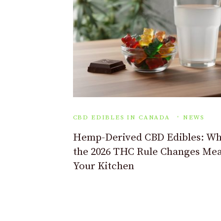
CBD EDIBLES IN CANADA
NEWS
Hemp-Derived CBD Edibles: Wh
the 2026 THC Rule Changes Mea
Your Kitchen