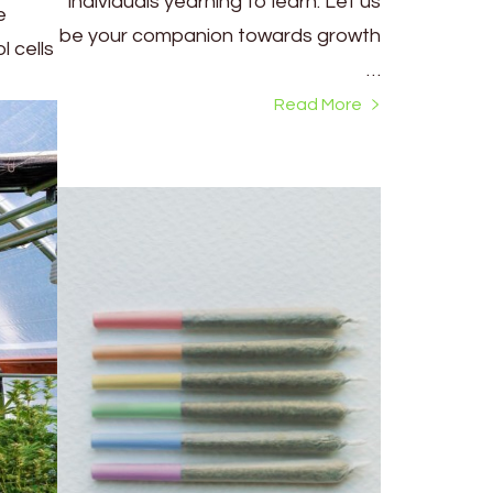
individuals yearning to learn. Let us
e
be your companion towards growth
 cells
…
Read More