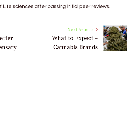
 Life sciences after passing initial peer reviews.
Next Article
etter
What to Expect –
ensary
Cannabis Brands