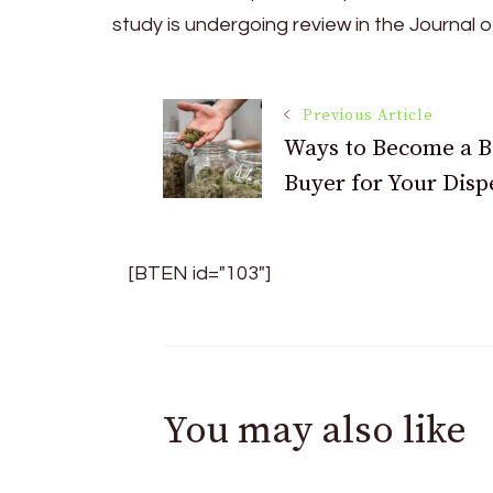
study is undergoing review in the Journal of
Post
Previous Article
Ways to Become a B
Buyer for Your Disp
Navigation
[BTEN id="103"]
You may also like