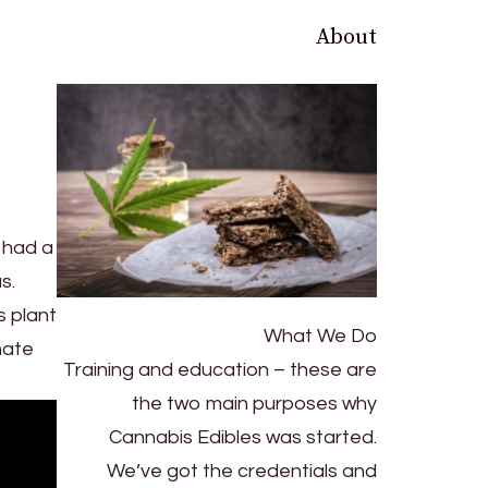
About
 had a
s.
s plant
What We Do
nate
Training and education – these are
the two main purposes why
Cannabis Edibles was started.
We’ve got the credentials and