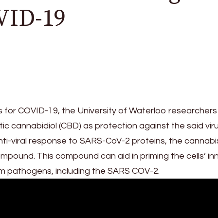
VID-19
 for COVID-19, the University of Waterloo researchers
c cannabidiol (CBD) as protection against the said viru
 anti-viral response to SARS-CoV-2 proteins, the cannabi
pound. This compound can aid in priming the cells’ in
m pathogens, including the SARS COV-2.