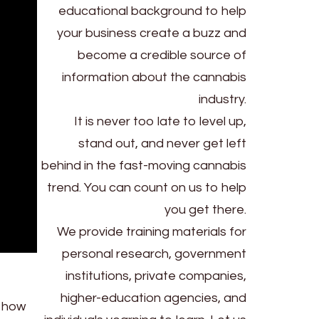
educational background to help
your business create a buzz and
become a credible source of
information about the cannabis
industry.
It is never too late to level up,
stand out, and never get left
behind in the fast-moving cannabis
trend. You can count on us to help
you get there.
We provide training materials for
personal research, government
institutions, private companies,
higher-education agencies, and
s how