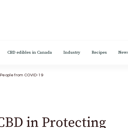
CBD edibles in Canada
Industry
Recipes
New
g People from COVID-19
CBD in Protecting