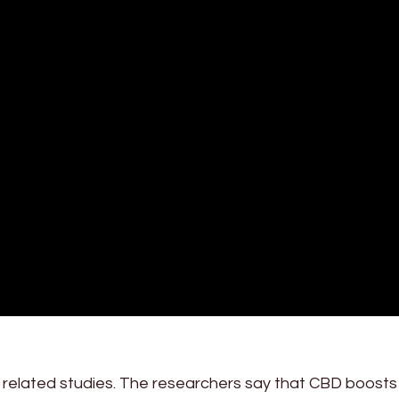
r related studies. The researchers say that CBD boost