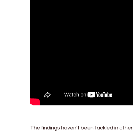
The findings haven’t been tackled in othe