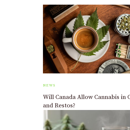
NEWS
Will Canada Allow Cannabis in 
and Restos?