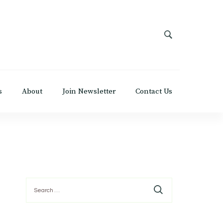
s
About
Join Newsletter
Contact Us
Search
for: