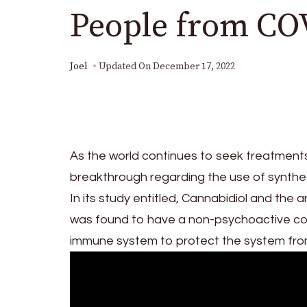
People from CO
Joel
Updated On
December 17, 2022
As the world continues to seek treatments
breakthrough regarding the use of syntheti
In its study entitled, Cannabidiol and the
was found to have a non-psychoactive com
immune system to protect the system fro