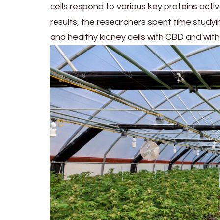
cells respond to various key proteins act
results, the researchers spent time study
and healthy kidney cells with CBD and wit