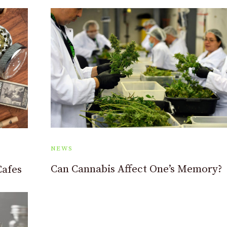
NEWS
Can Cannabis Affect One’s Memory?
Cafes