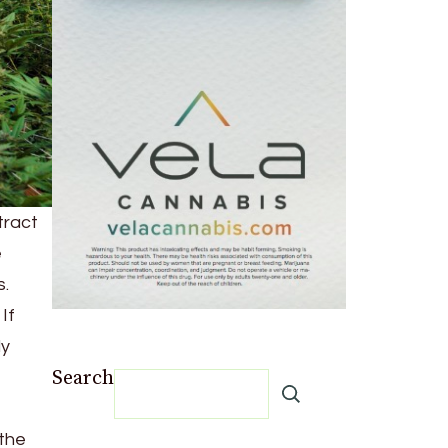
tract
e
s.
If
ly
Search
 the