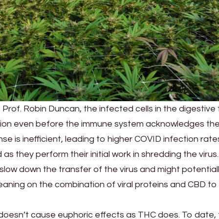
 Prof. Robin Duncan, the infected cells in the digestive 
ction even before the immune system acknowledges th
e is inefficient, leading to higher COVID infection rate
 as they perform their initial work in shredding the virus. 
low down the transfer of the virus and might potential
y leaning on the combination of viral proteins and CBD to
t doesn’t cause euphoric effects as THC does. To date,