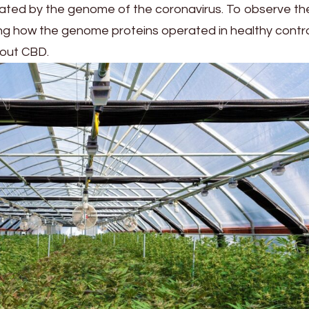
ivated by the genome of the coronavirus. To observe th
ing how the genome proteins operated in healthy control
hout CBD.