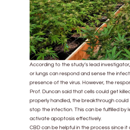
According to the study’s lead investigator,
or lungs can respond and sense the infe
presence of the virus. However, the respons
Prof. Duncan said that cells could get killed
properly handled, the breakthrough could s
stop the infection. This can be fulfilled b
activate apoptosis effectively.
CBD can be helpful in the process since i