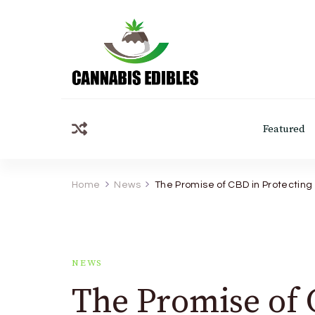
Cannabis Edibles
Featured
Home
News
The Promise of CBD in Protectin
NEWS
The Promise of 