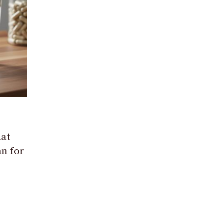
at
n for