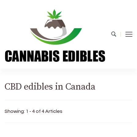
Cannabis Edibles
CBD edibles in Canada
Showing: 1 - 4 of 4 Articles