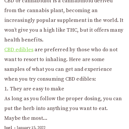
CBD or cannabidiol is a cannabinoid derived
from the cannabis plant, becoming an
increasingly popular supplement in the world. It
won’t give you a high like THC, but it offers many
health benefits.
CBD edibles
are preferred by those who do not
want to resort to inhaling. Here are some
samples of what you can get and experience
when you try consuming CBD edibles:
1. They are easy to make
As long as you follow the proper dosing, you can
put the herb into anything you want to eat.
Maybe the most…
Joel
January 15, 2022