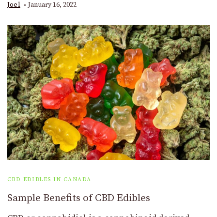
Joel
January 16, 2022
CBD EDIBLES IN CANADA
Sample Benefits of CBD Edibles