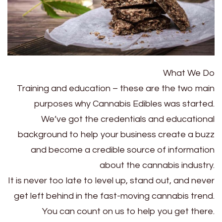
What We Do
Training and education – these are the two main
purposes why Cannabis Edibles was started.
We’ve got the credentials and educational
background to help your business create a buzz
and become a credible source of information
about the cannabis industry.
It is never too late to level up, stand out, and never
get left behind in the fast-moving cannabis trend.
You can count on us to help you get there.