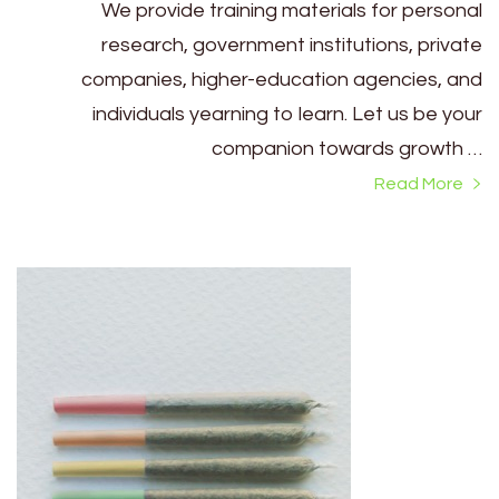
We provide training materials for personal
research, government institutions, private
companies, higher-education agencies, and
individuals yearning to learn. Let us be your
companion towards growth …
Read More