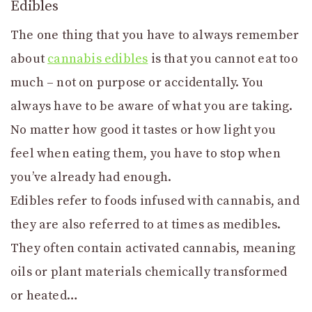
Edibles
The one thing that you have to always remember
about
cannabis edibles
is that you cannot eat too
much – not on purpose or accidentally. You
always have to be aware of what you are taking.
No matter how good it tastes or how light you
feel when eating them, you have to stop when
you’ve already had enough.
Edibles refer to foods infused with cannabis, and
they are also referred to at times as medibles.
They often contain activated cannabis, meaning
oils or plant materials chemically transformed
or heated…