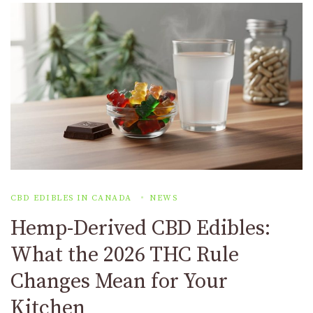
CBD EDIBLES IN CANADA
NEWS
Hemp-Derived CBD Edibles:
What the 2026 THC Rule
Changes Mean for Your
Kitchen