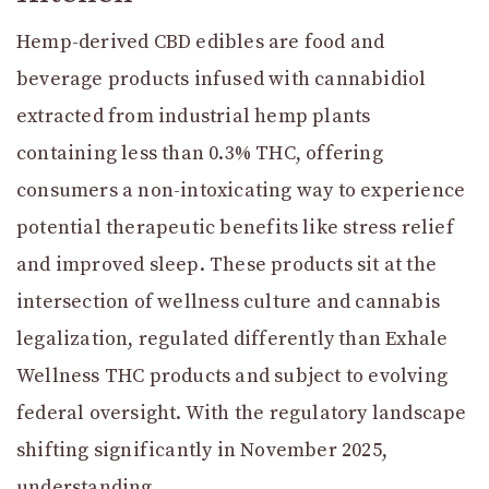
Hemp-derived CBD edibles are food and
beverage products infused with cannabidiol
extracted from industrial hemp plants
containing less than 0.3% THC, offering
consumers a non-intoxicating way to experience
potential therapeutic benefits like stress relief
and improved sleep. These products sit at the
intersection of wellness culture and cannabis
legalization, regulated differently than Exhale
Wellness THC products and subject to evolving
federal oversight. With the regulatory landscape
shifting significantly in November 2025,
understanding …