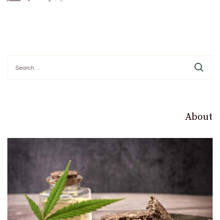
Search
for:
About