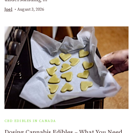
Joel
August 3, 2026
CBD EDIBLES IN CANADA
Dosing Cannabis Edibles – What You Need