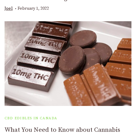
Joel
February 1, 2022
CBD EDIBLES IN CANADA
What You Need to Know about Cannabis