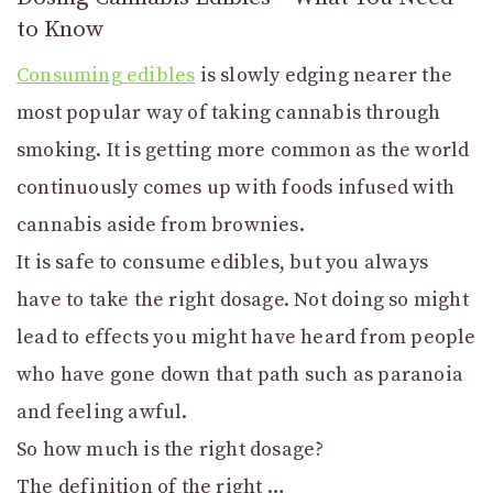
to Know
Consuming edibles
is slowly edging nearer the
most popular way of taking cannabis through
smoking. It is getting more common as the world
continuously comes up with foods infused with
cannabis aside from brownies.
It is safe to consume edibles, but you always
have to take the right dosage. Not doing so might
lead to effects you might have heard from people
who have gone down that path such as paranoia
and feeling awful.
So how much is the right dosage?
The definition of the right …